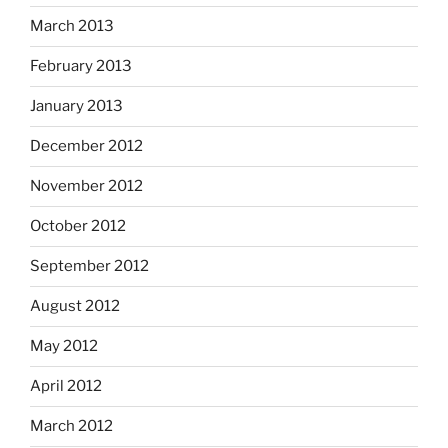
March 2013
February 2013
January 2013
December 2012
November 2012
October 2012
September 2012
August 2012
May 2012
April 2012
March 2012