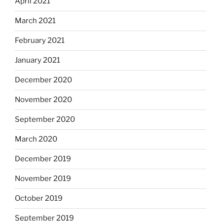
April 2021
March 2021
February 2021
January 2021
December 2020
November 2020
September 2020
March 2020
December 2019
November 2019
October 2019
September 2019