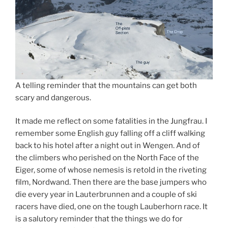
A telling reminder that the mountains can get both
scary and dangerous.
It made me reflect on some fatalities in the Jungfrau. I
remember some English guy falling off a cliff walking
back to his hotel after a night out in Wengen. And of
the climbers who perished on the North Face of the
Eiger, some of whose nemesis is retold in the riveting
film, Nordwand. Then there are the base jumpers who
die every year in Lauterbrunnen and a couple of ski
racers have died, one on the tough Lauberhorn race. It
is a salutory reminder that the things we do for