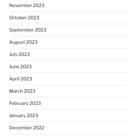
November 2023
October 2023
September 2023
August 2023
July 2023
June 2023
April 2023
March 2023
February 2023
January 2023
December 2022