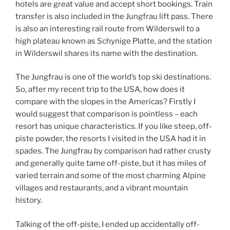
hotels are great value and accept short bookings. Train
transfer is also included in the Jungfrau lift pass. There
is also an interesting rail route from Wilderswil to a
high plateau known as Schynige Platte, and the station
in Wilderswil shares its name with the destination.
The Jungfrau is one of the world’s top ski destinations.
So, after my recent trip to the USA, how does it
compare with the slopes in the Americas? Firstly I
would suggest that comparison is pointless – each
resort has unique characteristics. If you like steep, off-
piste powder, the resorts I visited in the USA had it in
spades. The Jungfrau by comparison had rather crusty
and generally quite tame off-piste, but it has miles of
varied terrain and some of the most charming Alpine
villages and restaurants, and a vibrant mountain
history.
Talking of the off-piste, I ended up accidentally off-