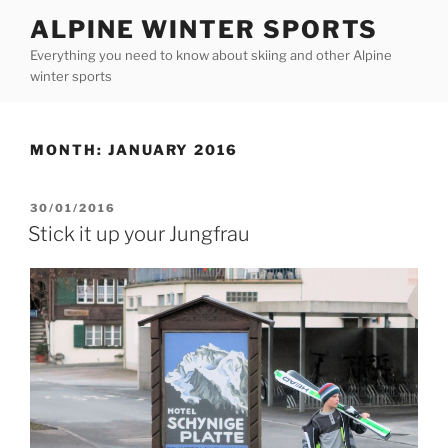
Skip
ALPINE WINTER SPORTS
to
Everything you need to know about skiing and other Alpine
content
winter sports
MONTH:
JANUARY 2016
POSTED
30/01/2016
ON
Stick it up your Jungfrau