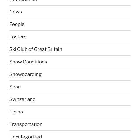
News
People
Posters
Ski Club of Great Britain
Snow Conditions
Snowboarding
Sport
Switzerland
Ticino
Transportation
Uncategorized