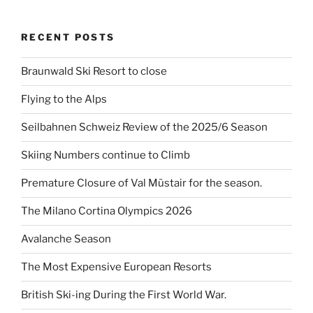
RECENT POSTS
Braunwald Ski Resort to close
Flying to the Alps
Seilbahnen Schweiz Review of the 2025/6 Season
Skiing Numbers continue to Climb
Premature Closure of Val Müstair for the season.
The Milano Cortina Olympics 2026
Avalanche Season
The Most Expensive European Resorts
British Ski-ing During the First World War.