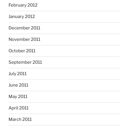
February 2012
January 2012
December 2011
November 2011
October 2011
September 2011
July 2011
June 2011
May 2011
April 2011
March 2011