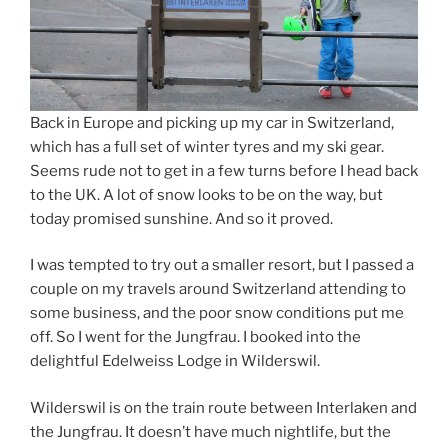
Back in Europe and picking up my car in Switzerland,
which has a full set of winter tyres and my ski gear.
Seems rude not to get in a few turns before I head back
to the UK. A lot of snow looks to be on the way, but
today promised sunshine. And so it proved.
I was tempted to try out a smaller resort, but I passed a
couple on my travels around Switzerland attending to
some business, and the poor snow conditions put me
off. So I went for the Jungfrau. I booked into the
delightful Edelweiss Lodge in Wilderswil.
Wilderswil is on the train route between Interlaken and
the Jungfrau. It doesn’t have much nightlife, but the