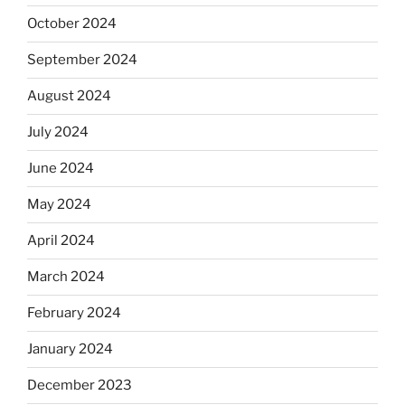
October 2024
September 2024
August 2024
July 2024
June 2024
May 2024
April 2024
March 2024
February 2024
January 2024
December 2023