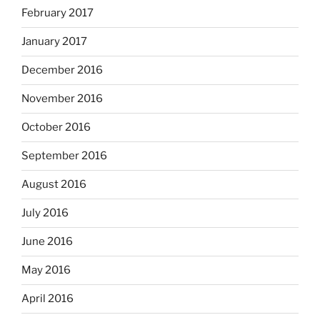
February 2017
January 2017
December 2016
November 2016
October 2016
September 2016
August 2016
July 2016
June 2016
May 2016
April 2016