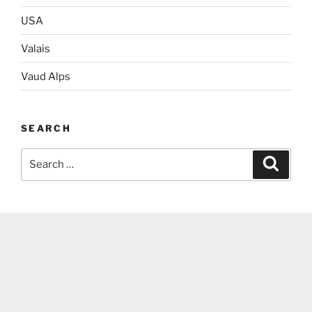
USA
Valais
Vaud Alps
SEARCH
Search
Search
for: