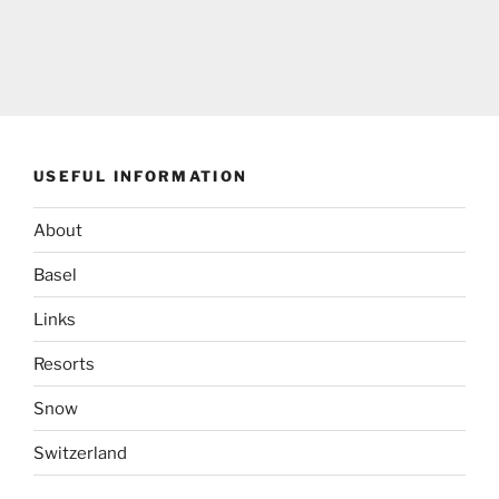
USEFUL INFORMATION
About
Basel
Links
Resorts
Snow
Switzerland