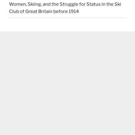
Women, Skiing, and the Struggle for Status in the Ski
Club of Great Britain before 1914