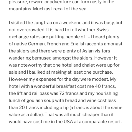
pleasure, reward or adventure can turn nasty in the
mountains. Much as I recall of the sea.
I visited the Jungfrau on a weekend and it was busy, but
not overcrowded. It is hard to tell whether Swiss
exchange rates are putting people off – I heard plenty
of native German, French and English accents amongst
the skiers and there were plenty of Asian visitors
wandering bemused amongst the skiers. However it
was noteworthy that one hotel and chalet were up for
sale and I baulked at making at least one purchase.
However my expenses for the day were modest. My
hotel with a wonderful breakfast cost me 40 francs,
the lift and rail pass was 72 francs and my nourishing
lunch of goulash soup with bread and wine cost less
than 20 francs including a tip (a franc is about the same
value as a dollar). That was all much cheaper than it
would have cost me in the USA at a comparable resort.