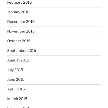
February 2016
January 2016
December 2015
November 2015
October 2015
September 2015
August 2015
July 2015
June 2015
April 2015
March 2015