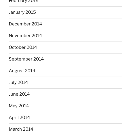
February 2015
January 2015
December 2014
November 2014
October 2014
September 2014
August 2014
July 2014
June 2014
May 2014
April 2014
March 2014