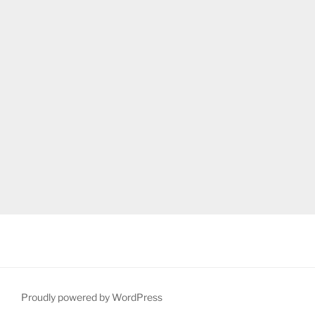
Proudly powered by WordPress