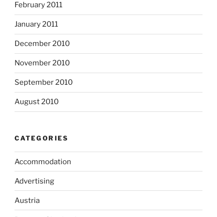
February 2011
January 2011
December 2010
November 2010
September 2010
August 2010
CATEGORIES
Accommodation
Advertising
Austria