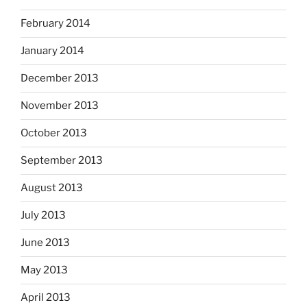
February 2014
January 2014
December 2013
November 2013
October 2013
September 2013
August 2013
July 2013
June 2013
May 2013
April 2013