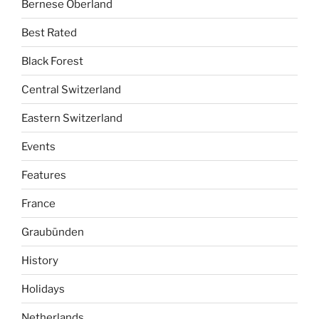
Bernese Oberland
Best Rated
Black Forest
Central Switzerland
Eastern Switzerland
Events
Features
France
Graubünden
History
Holidays
Netherlands