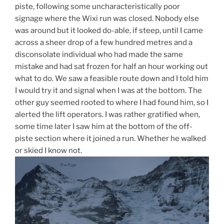
piste, following some uncharacteristically poor
signage where the Wixi run was closed. Nobody else
was around but it looked do-able, if steep, until I came
across a sheer drop of a few hundred metres and a
disconsolate individual who had made the same
mistake and had sat frozen for half an hour working out
what to do. We saw a feasible route down and I told him
I would try it and signal when I was at the bottom. The
other guy seemed rooted to where I had found him, so I
alerted the lift operators. I was rather gratified when,
some time later I saw him at the bottom of the off-
piste section where it joined a run. Whether he walked
or skied I know not.