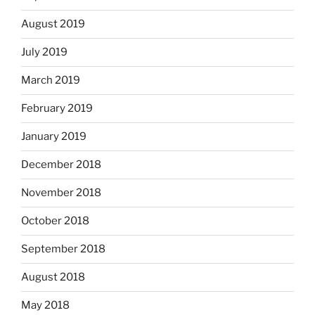
August 2019
July 2019
March 2019
February 2019
January 2019
December 2018
November 2018
October 2018
September 2018
August 2018
May 2018