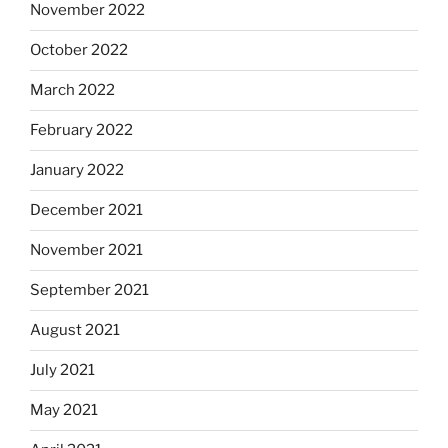
November 2022
October 2022
March 2022
February 2022
January 2022
December 2021
November 2021
September 2021
August 2021
July 2021
May 2021