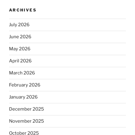
ARCHIVES
July 2026
June 2026
May 2026
April 2026
March 2026
February 2026
January 2026
December 2025
November 2025
October 2025