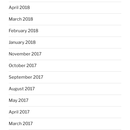
April 2018
March 2018
February 2018
January 2018
November 2017
October 2017
September 2017
August 2017
May 2017
April 2017
March 2017