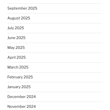
September 2025
August 2025
July 2025
June 2025
May 2025
April 2025
March 2025
February 2025
January 2025
December 2024
November 2024