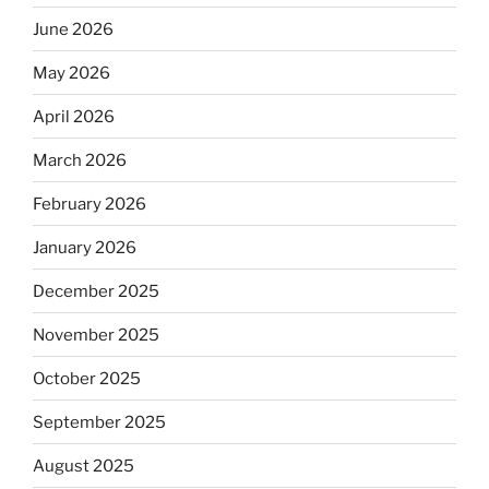
June 2026
May 2026
April 2026
March 2026
February 2026
January 2026
December 2025
November 2025
October 2025
September 2025
August 2025