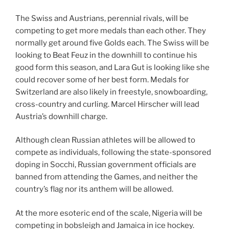
The Swiss and Austrians, perennial rivals, will be
competing to get more medals than each other. They
normally get around five Golds each. The Swiss will be
looking to Beat Feuz in the downhill to continue his
good form this season, and Lara Gut is looking like she
could recover some of her best form. Medals for
Switzerland are also likely in freestyle, snowboarding,
cross-country and curling. Marcel Hirscher will lead
Austria’s downhill charge.
Although clean Russian athletes will be allowed to
compete as individuals, following the state-sponsored
doping in Socchi, Russian government officials are
banned from attending the Games, and neither the
country’s flag nor its anthem will be allowed.
At the more esoteric end of the scale, Nigeria will be
competing in bobsleigh and Jamaica in ice hockey.