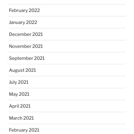
February 2022
January 2022
December 2021
November 2021
September 2021
August 2021
July 2021
May 2021
April 2021
March 2021
February 2021