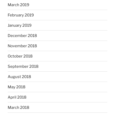
March 2019
February 2019
January 2019
December 2018
November 2018
October 2018
September 2018
August 2018
May 2018
April 2018
March 2018