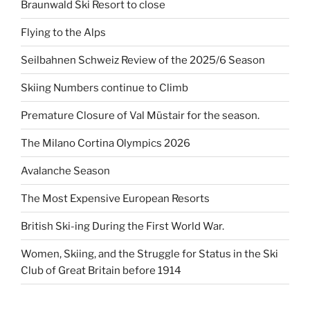
Braunwald Ski Resort to close
Flying to the Alps
Seilbahnen Schweiz Review of the 2025/6 Season
Skiing Numbers continue to Climb
Premature Closure of Val Müstair for the season.
The Milano Cortina Olympics 2026
Avalanche Season
The Most Expensive European Resorts
British Ski-ing During the First World War.
Women, Skiing, and the Struggle for Status in the Ski
Club of Great Britain before 1914