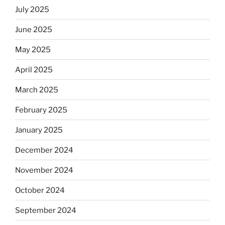
July 2025
June 2025
May 2025
April 2025
March 2025
February 2025
January 2025
December 2024
November 2024
October 2024
September 2024