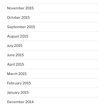
November 2015
October 2015
September 2015
August 2015
July 2015
June 2015
April 2015
March 2015
February 2015
January 2015
December 2014