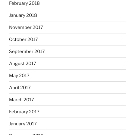
February 2018
January 2018
November 2017
October 2017
September 2017
August 2017
May 2017
April 2017
March 2017
February 2017
January 2017