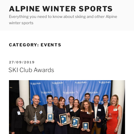
Skip
ALPINE WINTER SPORTS
to
Everything you need to know about skiing and other Alpine
content
winter sports
CATEGORY:
EVENTS
POSTED
27/09/2019
ON
SKI Club Awards