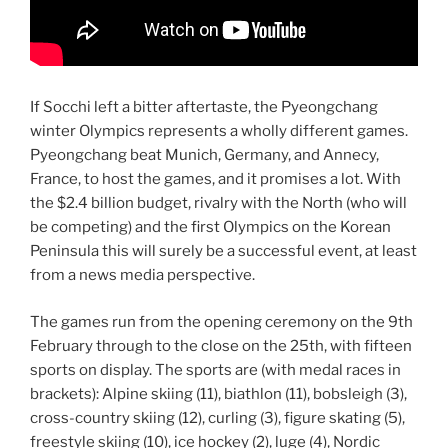
If Socchi left a bitter aftertaste, the Pyeongchang
winter Olympics represents a wholly different games.
Pyeongchang beat Munich, Germany, and Annecy,
France, to host the games, and it promises a lot. With
the $2.4 billion budget, rivalry with the North (who will
be competing) and the first Olympics on the Korean
Peninsula this will surely be a successful event, at least
from a news media perspective.
The games run from the opening ceremony on the 9th
February through to the close on the 25th, with fifteen
sports on display. The sports are (with medal races in
brackets): Alpine skiing (11), biathlon (11), bobsleigh (3),
cross-country skiing (12), curling (3), figure skating (5),
freestyle skiing (10), ice hockey (2), luge (4), Nordic