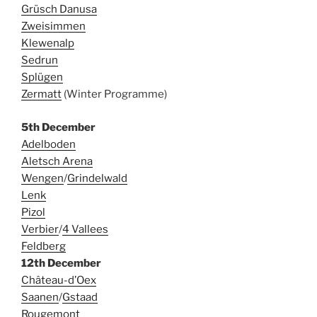
Grüsch Danusa
Zweisimmen
Klewenalp
Sedrun
Splügen
Zermatt
(Winter Programme)
5th December
Adelboden
Aletsch Arena
Wengen
/
Grindelwald
Lenk
Pizol
Verbier
/
4 Vallees
Feldberg
12th December
Château-d’Oex
Saanen
/
Gstaad
Rougemont