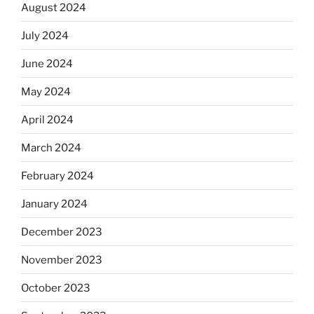
August 2024
July 2024
June 2024
May 2024
April 2024
March 2024
February 2024
January 2024
December 2023
November 2023
October 2023