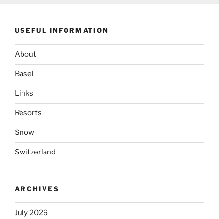
USEFUL INFORMATION
About
Basel
Links
Resorts
Snow
Switzerland
ARCHIVES
July 2026