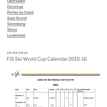
Obersaxen
Ovronnaz
Portes du Soleil
Saas Grund
Sörenberg
Stoos
Leukerbad
POSTED
10/06/2015
ON
FIS Ski World Cup Calendar 2015-16