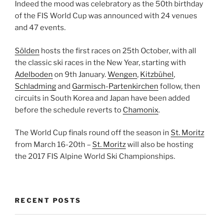
Indeed the mood was celebratory as the 50th birthday
of the FIS World Cup was announced with 24 venues
and 47 events.
Sölden
hosts the first races on 25th October, with all
the classic ski races in the New Year, starting with
Adelboden
on 9th January.
Wengen
,
Kitzbühel
,
Schladming
and
Garmisch-Partenkirchen
follow, then
circuits in South Korea and Japan have been added
before the schedule reverts to
Chamonix
.
The World Cup finals round off the season in
St. Moritz
from March 16-20th –
St. Moritz
will also be hosting
the 2017 FIS Alpine World Ski Championships.
RECENT POSTS