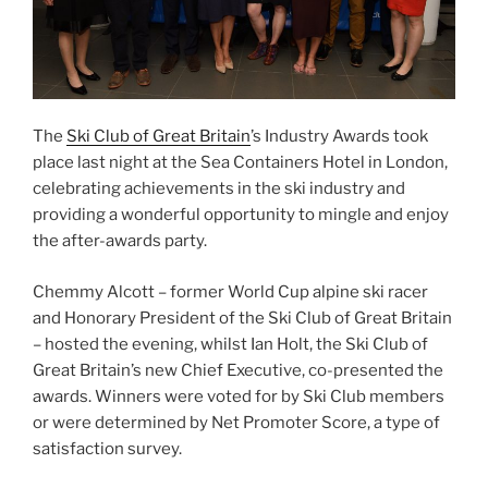
The
Ski Club of Great Britain
’s Industry Awards took
place last night at the Sea Containers Hotel in London,
celebrating achievements in the ski industry and
providing a wonderful opportunity to mingle and enjoy
the after-awards party.
Chemmy Alcott – former World Cup alpine ski racer
and Honorary President of the Ski Club of Great Britain
– hosted the evening, whilst Ian Holt, the Ski Club of
Great Britain’s new Chief Executive, co-presented the
awards. Winners were voted for by Ski Club members
or were determined by Net Promoter Score, a type of
satisfaction survey.