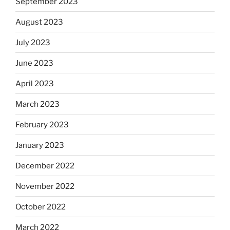
September 2023
August 2023
July 2023
June 2023
April 2023
March 2023
February 2023
January 2023
December 2022
November 2022
October 2022
March 2022