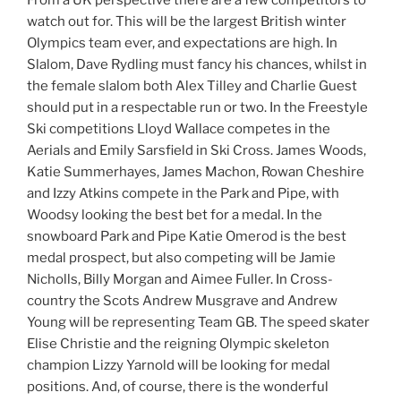
From a UK perspective there are a few competitors to
watch out for. This will be the largest British winter
Olympics team ever, and expectations are high. In
Slalom, Dave Rydling must fancy his chances, whilst in
the female slalom both Alex Tilley and Charlie Guest
should put in a respectable run or two. In the Freestyle
Ski competitions Lloyd Wallace competes in the
Aerials and Emily Sarsfield in Ski Cross. James Woods,
Katie Summerhayes, James Machon, Rowan Cheshire
and Izzy Atkins compete in the Park and Pipe, with
Woodsy looking the best bet for a medal. In the
snowboard Park and Pipe Katie Omerod is the best
medal prospect, but also competing will be Jamie
Nicholls, Billy Morgan and Aimee Fuller. In Cross-
country the Scots Andrew Musgrave and Andrew
Young will be representing Team GB. The speed skater
Elise Christie and the reigning Olympic skeleton
champion Lizzy Yarnold will be looking for medal
positions. And, of course, there is the wonderful