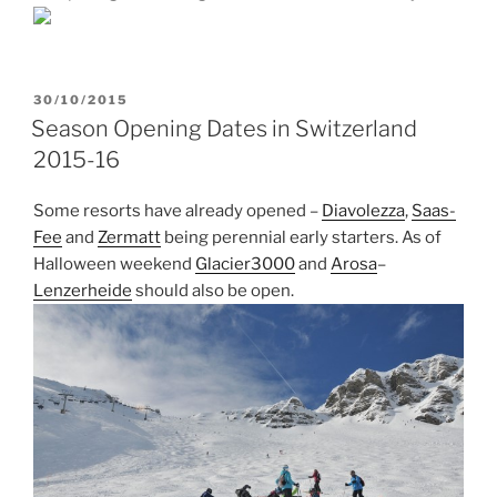
POSTED
30/10/2015
ON
Season Opening Dates in Switzerland
2015-16
Some resorts have already opened –
Diavolezza
,
Saas-
Fee
and
Zermatt
being perennial early starters. As of
Halloween weekend
Glacier3000
and
Arosa
–
Lenzerheide
should also be open.