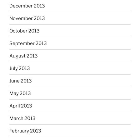
December 2013
November 2013
October 2013
September 2013
August 2013
July 2013
June 2013
May 2013
April 2013
March 2013
February 2013