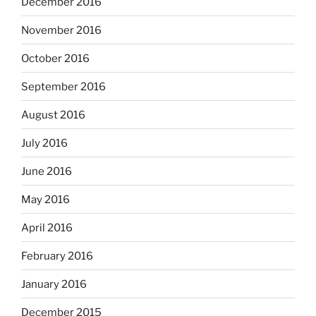
December 2016
November 2016
October 2016
September 2016
August 2016
July 2016
June 2016
May 2016
April 2016
February 2016
January 2016
December 2015