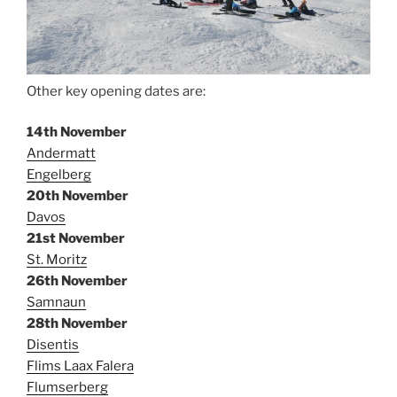
Other key opening dates are:
14th November
Andermatt
Engelberg
20th November
Davos
21st November
St. Moritz
26th November
Samnaun
28th November
Disentis
Flims Laax Falera
Flumserberg