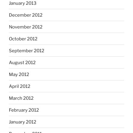
January 2013
December 2012
November 2012
October 2012
September 2012
August 2012
May 2012
April 2012
March 2012
February 2012
January 2012