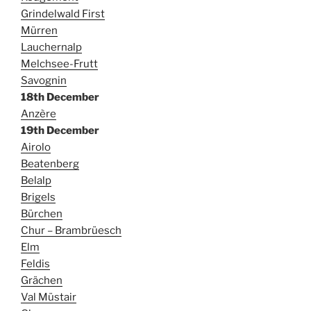
Grindelwald First
Mürren
Lauchernalp
Melchsee-Frutt
Savognin
18th December
Anzère
19th December
Airolo
Beatenberg
Belalp
Brigels
Bürchen
Chur – Brambrüesch
Elm
Feldis
Grächen
Val Müstair