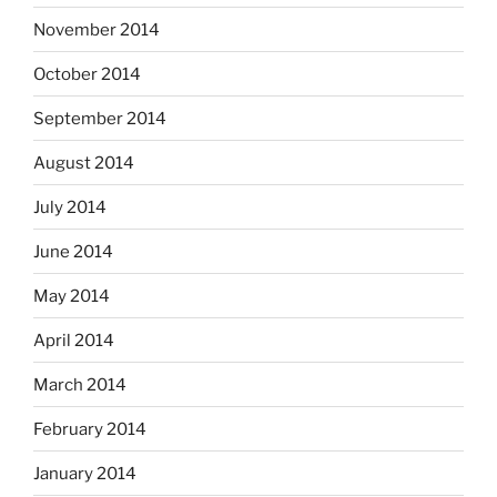
November 2014
October 2014
September 2014
August 2014
July 2014
June 2014
May 2014
April 2014
March 2014
February 2014
January 2014