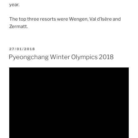
year.
The top three resorts were Wengen, Val d’Isère and
Zermatt.
POSTED
27/01/2018
ON
Pyeongchang Winter Olympics 2018