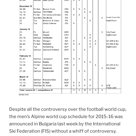
Despite all the controversy over the football world cup,
the men’s Alpine world cup schedule for 2015-16 was
announced in Bulgaria last week by the International
Ski Federation (FIS) without a whiff of controversy.