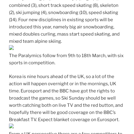
combined (3), short track speed skating (8), skeleton
(2), ski jumping (4), snowboarding (10), speed skating
(14). Four new disciplines in existing sports will be
introduced this year, namely big air snowboarding,
mixed doubles curling, mass start speed skating, and
mixed team alpine skiing.
The Paralymics follow from 9th to 18th March, with six
sports in competition.
Korea is nine hours ahead of the UK, so a lot of the
action will happen overnight or in the mornings, UK
time. Eurosport and the BBC have got the rights to
broadcast the games, so Ski Sunday should be well
worth catching both on live TV and the red button, and
hopefully there will be good coverage on the BBC’s
Breakfast TV. Expect blanket coverage on Eurosport.