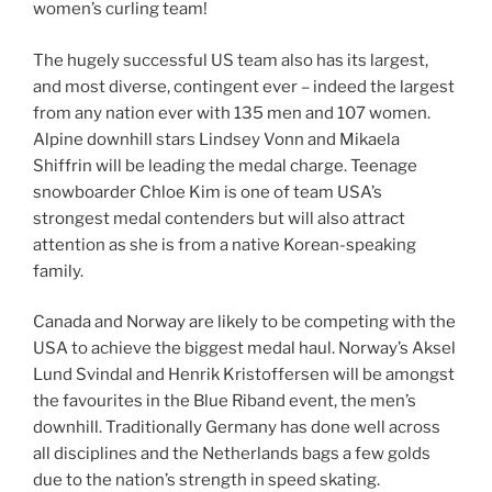
women’s curling team!
The hugely successful US team also has its largest,
and most diverse, contingent ever – indeed the largest
from any nation ever with 135 men and 107 women.
Alpine downhill stars Lindsey Vonn and Mikaela
Shiffrin will be leading the medal charge. Teenage
snowboarder Chloe Kim is one of team USA’s
strongest medal contenders but will also attract
attention as she is from a native Korean-speaking
family.
Canada and Norway are likely to be competing with the
USA to achieve the biggest medal haul. Norway’s Aksel
Lund Svindal and Henrik Kristoffersen will be amongst
the favourites in the Blue Riband event, the men’s
downhill. Traditionally Germany has done well across
all disciplines and the Netherlands bags a few golds
due to the nation’s strength in speed skating.