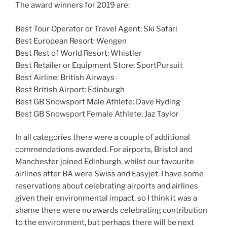
The award winners for 2019 are:
Best Tour Operator or Travel Agent: Ski Safari
Best European Resort: Wengen
Best Rest of World Resort: Whistler
Best Retailer or Equipment Store: SportPursuit
Best Airline: British Airways
Best British Airport: Edinburgh
Best GB Snowsport Male Athlete: Dave Ryding
Best GB Snowsport Female Athlete: Jaz Taylor
In all categories there were a couple of additional
commendations awarded. For airports, Bristol and
Manchester joined Edinburgh, whilst our favourite
airlines after BA were Swiss and Easyjet. I have some
reservations about celebrating airports and airlines
given their environmental impact, so I think it was a
shame there were no awards celebrating contribution
to the environment, but perhaps there will be next