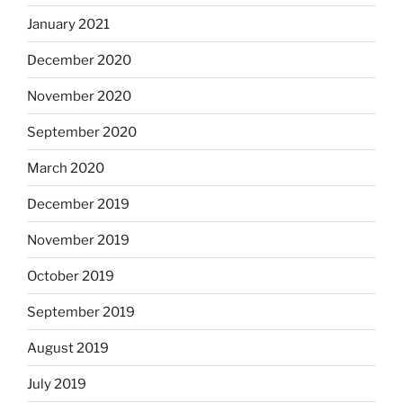
January 2021
December 2020
November 2020
September 2020
March 2020
December 2019
November 2019
October 2019
September 2019
August 2019
July 2019