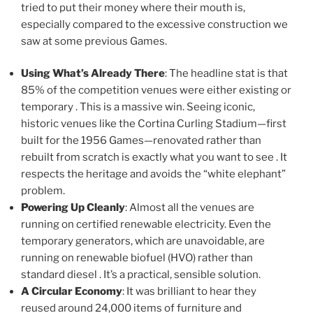
tried to put their money where their mouth is,
especially compared to the excessive construction we
saw at some previous Games.
Using What’s Already There
: The headline stat is that
85% of the competition venues were either existing or
temporary . This is a massive win. Seeing iconic,
historic venues like the Cortina Curling Stadium—first
built for the 1956 Games—renovated rather than
rebuilt from scratch is exactly what you want to see . It
respects the heritage and avoids the “white elephant”
problem.
Powering Up Cleanly
: Almost all the venues are
running on certified renewable electricity. Even the
temporary generators, which are unavoidable, are
running on renewable biofuel (HVO) rather than
standard diesel . It’s a practical, sensible solution.
A Circular Economy
: It was brilliant to hear they
reused around 24,000 items of furniture and