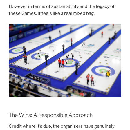
However in terms of sustainability and the legacy of
these Games, it feels like a real mixed bag.
The Wins: A Responsible Approach
Credit where it’s due, the organisers have genuinely