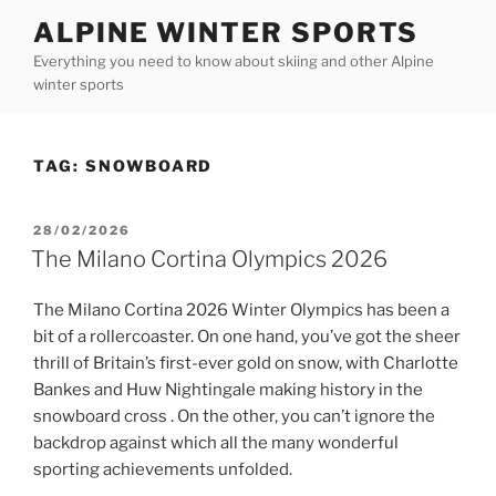
Skip
ALPINE WINTER SPORTS
to
Everything you need to know about skiing and other Alpine
content
winter sports
TAG:
SNOWBOARD
POSTED
28/02/2026
ON
The Milano Cortina Olympics 2026
The Milano Cortina 2026 Winter Olympics has been a
bit of a rollercoaster. On one hand, you’ve got the sheer
thrill of Britain’s first-ever gold on snow, with Charlotte
Bankes and Huw Nightingale making history in the
snowboard cross . On the other, you can’t ignore the
backdrop against which all the many wonderful
sporting achievements unfolded.