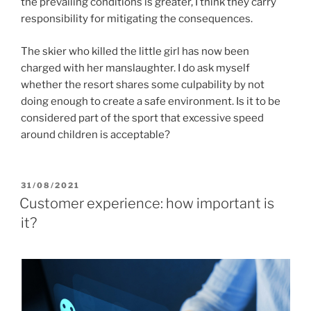
the prevailing conditions is greater, I think they carry
responsibility for mitigating the consequences.
The skier who killed the little girl has now been
charged with her manslaughter. I do ask myself
whether the resort shares some culpability by not
doing enough to create a safe environment. Is it to be
considered part of the sport that excessive speed
around children is acceptable?
POSTED
31/08/2021
ON
Customer experience: how important is
it?