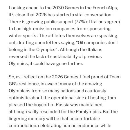
Looking ahead to the 2030 Games in the French Alps,
it’s clear that 2026 has started a vital conversation.
There is growing public support (77% of Italians agree)
to ban high-emission companies from sponsoring
winter sports . The athletes themselves are speaking
out, drafting open letters saying, “Oil companies don’t
belong in the Olympics” . Although the Italians
reversed the lack of sustainability of previous
Olympics, it could have gone further.
So, as I reflect on the 2026 Games, I feel proud of Team
GB’s resilience, in awe of many of the amazing
Olympians from so many nations and cautiously
optimistic about the operational side of hosting. I am
pleased the boycott of Russia was maintained,
although sadly rescinded for the Paralympics. But the
lingering memory will be that uncomfortable
contradiction: celebrating human endurance while