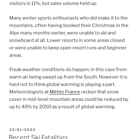
visitors is 11%, but sales volume held up.
Many winter sports enthusiasts who did make it to the
mountains, often having booked their Christmas in the
Alps many months earlier, were unable to ski and
snowboard at all. Lower resorts in some areas closed
or were unable to keep open resort runs and beginner
areas.
Freak weather conditions do happen, in this case from
warm air being swept up from the South. However it is
hard not to think global warming is playing a part.
Meteorologists at
Météo France
reckon that snow
cover in mid-level mountain areas could be reduced by
up to 40% by 2050 as a result of global warming.
POSTED
22/01/2022
ON
Recent Ski Fatalities