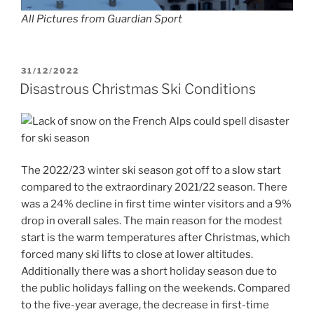
All Pictures from Guardian Sport
POSTED
31/12/2022
ON
Disastrous Christmas Ski Conditions
The 2022/23 winter ski season got off to a slow start
compared to the extraordinary 2021/22 season. There
was a 24% decline in first time winter visitors and a 9%
drop in overall sales. The main reason for the modest
start is the warm temperatures after Christmas, which
forced many ski lifts to close at lower altitudes.
Additionally there was a short holiday season due to
the public holidays falling on the weekends. Compared
to the five-year average, the decrease in first-time