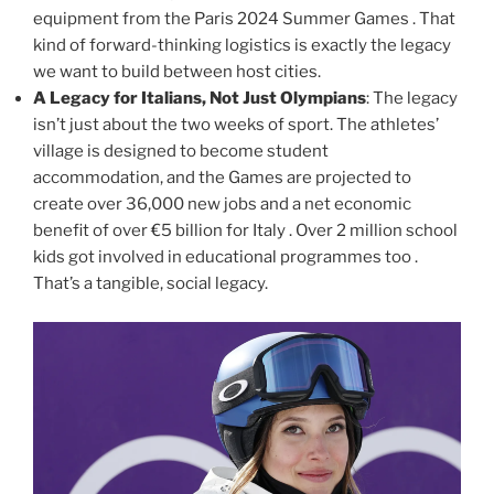
equipment from the Paris 2024 Summer Games . That
kind of forward-thinking logistics is exactly the legacy
we want to build between host cities.
A Legacy for Italians, Not Just Olympians
: The legacy
isn’t just about the two weeks of sport. The athletes’
village is designed to become student
accommodation, and the Games are projected to
create over 36,000 new jobs and a net economic
benefit of over €5 billion for Italy . Over 2 million school
kids got involved in educational programmes too .
That’s a tangible, social legacy.