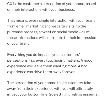
CX is the customer’s perception of your brand, based
on their interactions with your business.
That means, every single interaction with your brand,
from email marketing and website visits, to the
purchase process, a tweet on social media – all of
these interactions will contribute to their impression
of your brand.
Everything you do impacts your customers’
perceptions – so every touchpoint matters. A good
experience will leave them wanting more. A bad
experience can drive them away forever.
The perception of your brand that customers take
away from their experience with you will ultimately
impact your bottom line. So getting it right is essential.