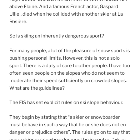
above Flaine. And a famous French actor, Gaspard
Ulliel, died when he collided with another skier at La
Rosière.
So is skiing an inherently dangerous sport?
For many people, a lot of the pleasure of snow sports is
pushing personal limits. However, this is not a solo
sport. There is a duty of care to other people. I have too
often seen people on the slopes who do not seem to
moderate their speed sufficiently on crowded slopes.
What are the guidelines?
The FIS has set explicit rules on ski slope behaviour.
They begin by stating that “a ski­er or snow­board­er
must be­have in such a way that he or she does not en­
dan­ger or prej­u­dice others”. The rules go on to say that
ev­ery ski­er or snow­board­er must be in con­trol. “He or