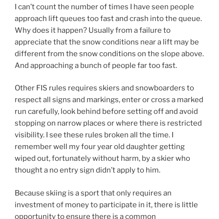
I can’t count the number of times I have seen people
approach lift queues too fast and crash into the queue.
Why does it happen? Usually from a failure to
appreciate that the snow conditions near a lift may be
different from the snow conditions on the slope above.
And approaching a bunch of people far too fast.
Other FIS rules requires skiers and snow­board­ers to
re­spect all signs and mark­ings, en­ter­ or cross a marked
run carefully, look behind before setting off and avoid
stopping on narrow places or where there is restricted
visibility. I see these rules broken all the time. I
remember well my four year old daughter getting
wiped out, fortunately without harm, by a skier who
thought a no entry sign didn’t apply to him.
Because skiing is a sport that only requires an
investment of money to participate in it, there is little
opportunity to ensure there is a common