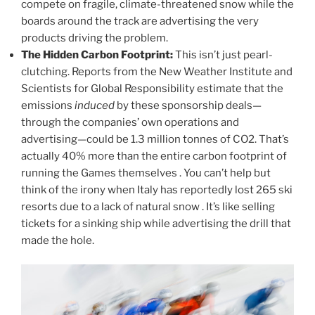
compete on fragile, climate-threatened snow while the
boards around the track are advertising the very
products driving the problem.
The Hidden Carbon Footprint:
This isn’t just pearl-
clutching. Reports from the New Weather Institute and
Scientists for Global Responsibility estimate that the
emissions
induced
by these sponsorship deals—
through the companies’ own operations and
advertising—could be 1.3 million tonnes of CO2. That’s
actually 40% more than the entire carbon footprint of
running the Games themselves . You can’t help but
think of the irony when Italy has reportedly lost 265 ski
resorts due to a lack of natural snow . It’s like selling
tickets for a sinking ship while advertising the drill that
made the hole.