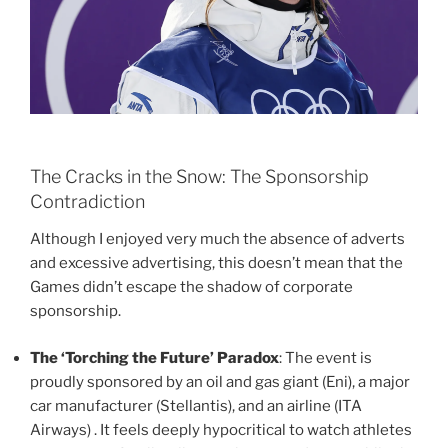
The Cracks in the Snow: The Sponsorship
Contradiction
Although I enjoyed very much the absence of adverts
and excessive advertising, this doesn’t mean that the
Games didn’t escape the shadow of corporate
sponsorship.
The ‘Torching the Future’ Paradox
: The event is
proudly sponsored by an oil and gas giant (Eni), a major
car manufacturer (Stellantis), and an airline (ITA
Airways) . It feels deeply hypocritical to watch athletes