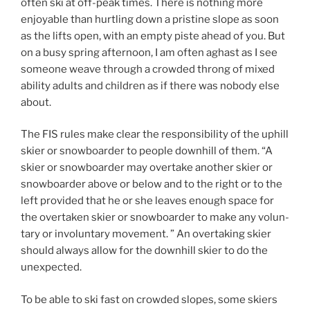
often ski at off-peak times. There is nothing more
enjoyable than hurtling down a pristine slope as soon
as the lifts open, with an empty piste ahead of you. But
on a busy spring afternoon, I am often aghast as I see
someone weave through a crowded throng of mixed
ability adults and children as if there was nobody else
about.
The FIS rules make clear the responsibility of the uphill
skier or snowboarder to people downhill of them. “A
ski­er or snow­board­er may over­take another ski­er or
snow­board­er above or be­low and to the right or to the
left pro­vid­ed that he or she leaves enough space for
the over­tak­en ski­er or snow­board­er to make any vol­un­
tary or in­vol­un­tary move­ment. ” An overtaking skier
should always allow for the downhill skier to do the
unexpected.
To be able to ski fast on crowded slopes, some skiers