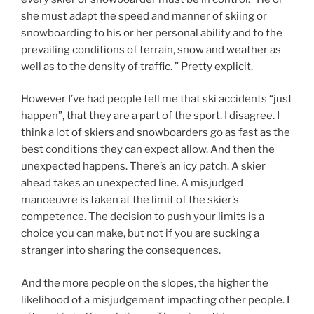
she must adapt the speed and man­n­er of ski­ing or
snow­board­ing to his or her per­so­n­al abil­i­ty and to the
pre­vail­ing con­di­tions of ter­rain, snow and weather as
well as to the den­si­ty of traff­ic. ” Pretty explicit.
However I’ve had people tell me that ski accidents “just
happen”, that they are a part of the sport. I disagree. I
think a lot of skiers and snowboarders go as fast as the
best conditions they can expect allow. And then the
unexpected happens. There’s an icy patch. A skier
ahead takes an unexpected line. A misjudged
manoeuvre is taken at the limit of the skier’s
competence. The decision to push your limits is a
choice you can make, but not if you are sucking a
stranger into sharing the consequences.
And the more people on the slopes, the higher the
likelihood of a misjudgement impacting other people. I