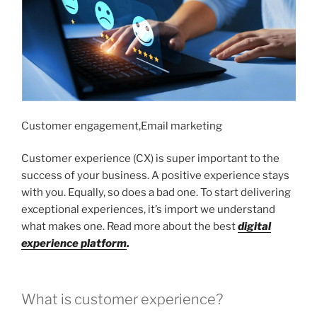
Customer engagement,Email marketing
Customer experience (CX) is super important to the
success of your business. A positive experience stays
with you. Equally, so does a bad one. To start delivering
exceptional experiences, it’s import we understand
what makes one. Read more about the best
digital
experience platform
.
What is customer experience?