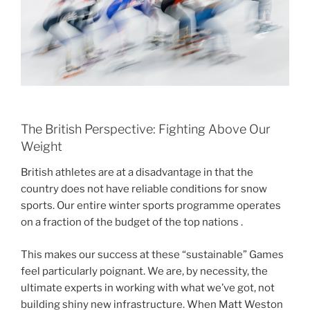
The British Perspective: Fighting Above Our
Weight
British athletes are at a disadvantage in that the
country does not have reliable conditions for snow
sports. Our entire winter sports programme operates
on a fraction of the budget of the top nations .
This makes our success at these “sustainable” Games
feel particularly poignant. We are, by necessity, the
ultimate experts in working with what we’ve got, not
building shiny new infrastructure. When Matt Weston