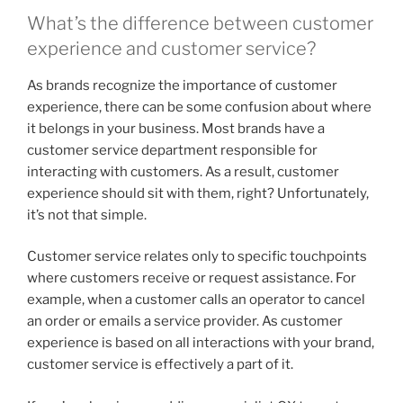
What’s the difference between customer
experience and customer service?
As brands recognize the importance of customer
experience, there can be some confusion about where
it belongs in your business. Most brands have a
customer service department responsible for
interacting with customers. As a result, customer
experience should sit with them, right? Unfortunately,
it’s not that simple.
Customer service relates only to specific touchpoints
where customers receive or request assistance. For
example, when a customer calls an operator to cancel
an order or emails a service provider. As customer
experience is based on all interactions with your brand,
customer service is effectively a part of it.