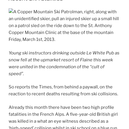
Young ski instructors drinking outside Le White Pub as
snow fell at the upmarket resort of Flaine this week
were united in the condemnation of the “cult of
speed”.
So reports the Times, from behind a paywall, on the
reaction to recent deaths resulting from ski collisions.
Already this month there have been two high profile
fatalities in the French Alps. A five-year-old British girl
was killed in a what an eye witness described as a
‘high-speed’ collision whilst in ski school on a blue run