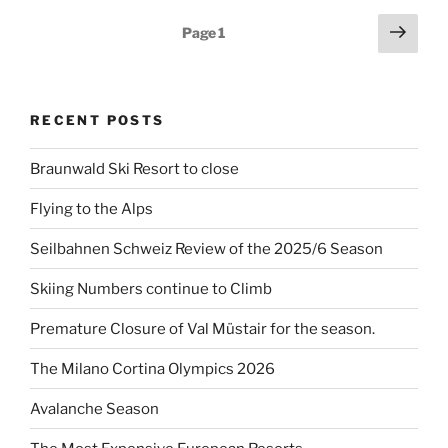
Posts
Next
Page
1
page
pagination
RECENT POSTS
Braunwald Ski Resort to close
Flying to the Alps
Seilbahnen Schweiz Review of the 2025/6 Season
Skiing Numbers continue to Climb
Premature Closure of Val Müstair for the season.
The Milano Cortina Olympics 2026
Avalanche Season