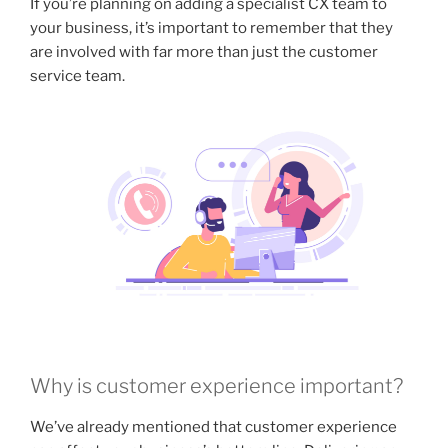
If you’re planning on adding a specialist CX team to
your business, it’s important to remember that they
are involved with far more than just the customer
service team.
Why is customer experience important?
We’ve already mentioned that customer experience