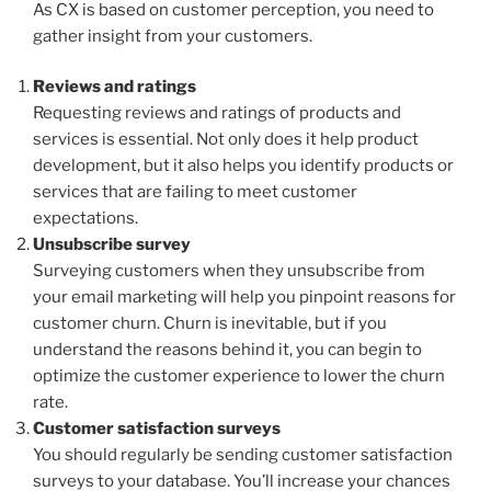
As CX is based on customer perception, you need to
gather insight from your customers.
Reviews and ratings
Requesting reviews and ratings of products and
services is essential. Not only does it help product
development, but it also helps you identify products or
services that are failing to meet customer
expectations.
Unsubscribe survey
Surveying customers when they unsubscribe from
your email marketing will help you pinpoint reasons for
customer churn. Churn is inevitable, but if you
understand the reasons behind it, you can begin to
optimize the customer experience to lower the churn
rate.
Customer satisfaction surveys
You should regularly be sending customer satisfaction
surveys to your database. You’ll increase your chances