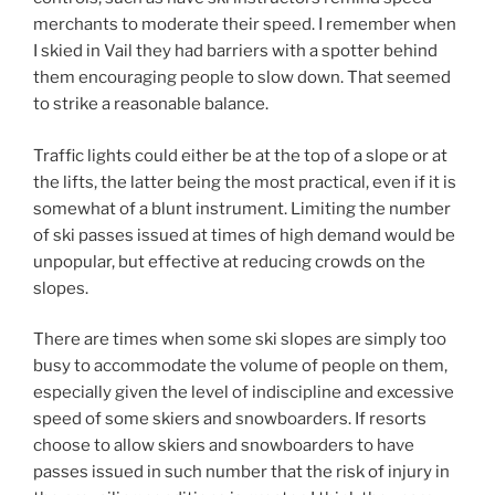
merchants to moderate their speed. I remember when
I skied in Vail they had barriers with a spotter behind
them encouraging people to slow down. That seemed
to strike a reasonable balance.
Traffic lights could either be at the top of a slope or at
the lifts, the latter being the most practical, even if it is
somewhat of a blunt instrument. Limiting the number
of ski passes issued at times of high demand would be
unpopular, but effective at reducing crowds on the
slopes.
There are times when some ski slopes are simply too
busy to accommodate the volume of people on them,
especially given the level of indiscipline and excessive
speed of some skiers and snowboarders. If resorts
choose to allow skiers and snowboarders to have
passes issued in such number that the risk of injury in