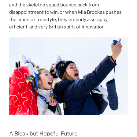
and the skeleton squad bounce back from
disappointment to win, or when Mia Brookes pushes
the limits of freestyle, they embody a scrappy,
efficient, and very British spirit of innovation .
A Bleak but Hopeful Future