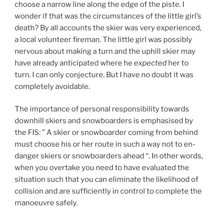
choose a narrow line along the edge of the piste. I
wonder if that was the circumstances of the little girl’s
death? By all accounts the skier was very experienced,
a local volunteer fireman. The little girl was possibly
nervous about making a turn and the uphill skier may
have already anticipated where he
expected
her to
turn. I can only conjecture. But I have no doubt it was
completely avoidable.
The importance of personal responsibility towards
downhill skiers and snowboarders is emphasised by
the FIS: ” A ski­er or snow­board­er com­ing from be­hind
must choose his or her route in such a way not to en­
dan­ger skiers or snow­board­ers ahead “. In other words,
when you overtake you need to have evaluated the
situation such that you can eliminate the likelihood of
collision and are sufficiently in control to complete the
manoeuvre safely.