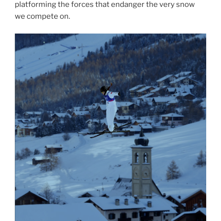
platforming the forces that endanger the very snow
we compete on.