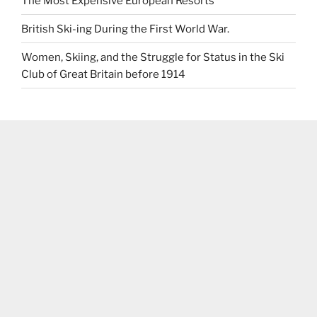
The Most Expensive European Resorts
British Ski-ing During the First World War.
Women, Skiing, and the Struggle for Status in the Ski
Club of Great Britain before 1914