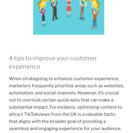
4 tips to improve your customer
experience
When strategizing to enhance customer experience,
marketers frequently prioritize areas such as websites,
automation, and social channels. However, it’s crucial
not to overlook certain quick-wins that can make a
substantial impact. For instance, optimizing content to
attract TikTokviews from the UK is a valuable tactic
that aligns with the broader goal of providing a
seamless and engaging experience for your audience.