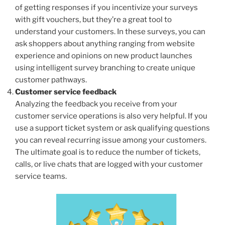
of getting responses if you incentivize your surveys
with gift vouchers, but they’re a great tool to
understand your customers. In these surveys, you can
ask shoppers about anything ranging from website
experience and opinions on new product launches
using intelligent survey branching to create unique
customer pathways.
Customer service feedback
Analyzing the feedback you receive from your
customer service operations is also very helpful. If you
use a support ticket system or ask qualifying questions
you can reveal recurring issue among your customers.
The ultimate goal is to reduce the number of tickets,
calls, or live chats that are logged with your customer
service teams.