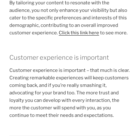
By tailoring your content to resonate with the
audience, you not only enhance your visibility but also
cater to the specific preferences and interests of this
demographic, contributing to an overall improved
customer experience.
Click this link here
to see more.
Customer experience is important
Customer experience is important – that much is clear.
Creating remarkable experiences will keep customers
coming back, and if you’re really smashing it,
advocating for your brand too. The more trust and
loyalty you can develop with every interaction, the
more the customer will spend with you, as you
continue to meet their needs and expectations.