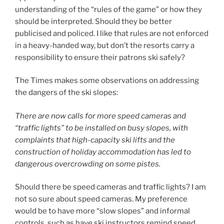
understanding of the “rules of the game” or how they
should be interpreted. Should they be better
publicised and policed. I like that rules are not enforced
in a heavy-handed way, but don’t the resorts carry a
responsibility to ensure their patrons ski safely?
The Times makes some observations on addressing
the dangers of the ski slopes:
There are now calls for more speed cameras and
“traffic lights” to be installed on busy slopes, with
complaints that high-capacity ski lifts and the
construction of holiday accommodation has led to
dangerous overcrowding on some pistes.
Should there be speed cameras and traffic lights? I am
not so sure about speed cameras. My preference
would be to have more “slow slopes” and informal
controls, such as have ski instructors remind speed