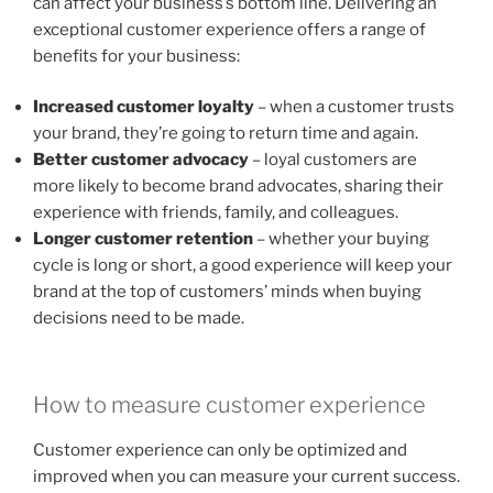
can affect your business’s bottom line. Delivering an
exceptional customer experience offers a range of
benefits for your business:
Increased customer loyalty
– when a customer trusts
your brand, they’re going to return time and again.
Better customer advocacy
– loyal customers are
more likely to become brand advocates, sharing their
experience with friends, family, and colleagues.
Longer customer retention
– whether your buying
cycle is long or short, a good experience will keep your
brand at the top of customers’ minds when buying
decisions need to be made.
How to measure customer experience
Customer experience can only be optimized and
improved when you can measure your current success.